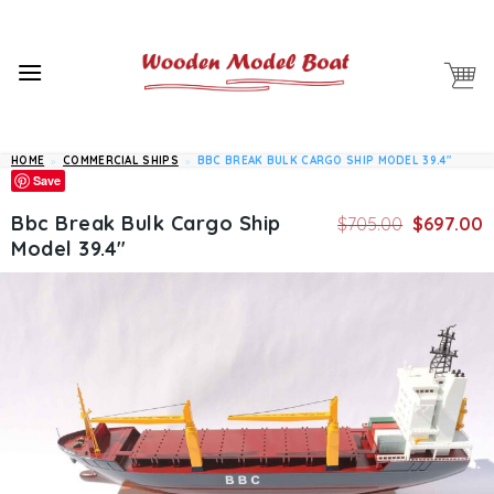
Skip
to
content
HOME
»
COMMERCIAL SHIPS
»
BBC BREAK BULK CARGO SHIP MODEL 39.4″
Save
Original
C
Bbc Break Bulk Cargo Ship
$
705.00
$
697.00
price
p
Model 39.4″
was:
is
$705.00.
$