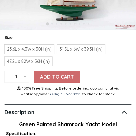
Size
23.6L x 4.3W x 30H (in)
31.5L x 6W x 39.3H (in)
47.2L x 82W x 56H (in)
Green Painted Shamrock Yacht Model quantity
ADD TO CART
100% Free Shipping, Before ordering, you can chat via
whatsapp/viber
(+84) 38 627 0225
to check for stock.
Description
Green Painted Shamrock Yacht Model
Specification: