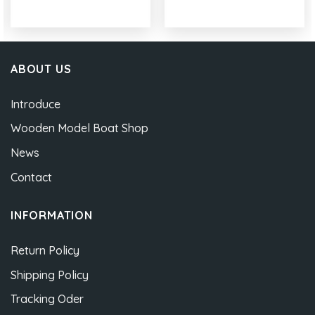
ABOUT US
Introduce
Wooden Model Boat Shop
News
Contact
INFORMATION
Return Policy
Shipping Policy
Tracking Oder