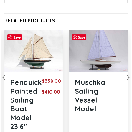
RELATED PRODUCTS
Save
Save
$
358.00
Penduick
Muschka
–
Painted
Sailing
$
410.00
e
Price
Sailing
Vessel
ge:
range:
0.00
$358.00
Boat
Model
ough
through
7.00
$410.00
Model
23.6″