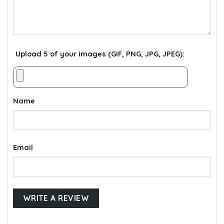
Upload 5 of your images (GIF, PNG, JPG, JPEG):
Name
Email