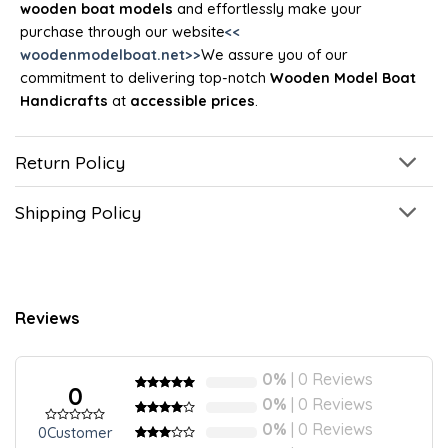
wooden boat models
and effortlessly make your
purchase through our website
<<
woodenmodelboat.net>>
We assure you of our
commitment to delivering top-notch
Wooden Model Boat
Handicrafts
at
accessible prices
.
Return Policy
Shipping Policy
Reviews
0%
| 0 Reviews
0
Rated
5
5
out
0%
| 0 Reviews
of 5 based
on
Rated
5
4
0%
| 0 Reviews
0
Customer
Rated
customer
out of 5
0