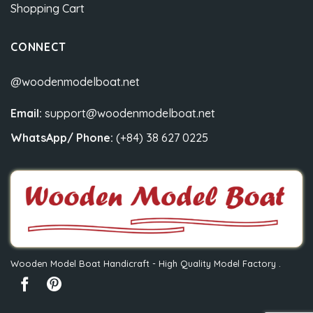
Shopping Cart
CONNECT
@woodenmodelboat.net
Email:
support@woodenmodelboat.net
WhatsApp/ Phone:
(+84) 38 627 0225
Wooden Model Boat Handicraft - High Quality Model Factory .