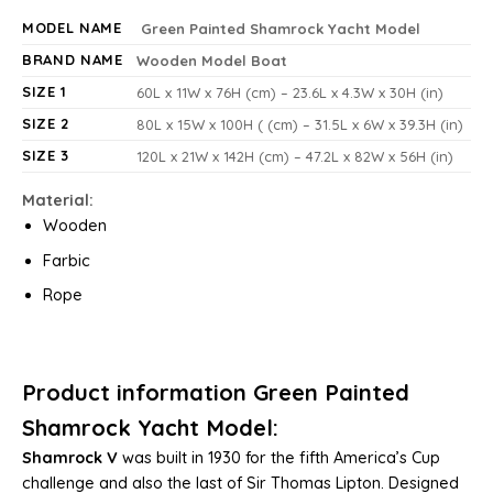
MODEL NAME
Green Painted Shamrock Yacht Model
BRAND NAME
Wooden Model Boat
SIZE 1
60L x 11W x 76H (cm) – 23.6L x 4.3W x 30H (in)
SIZE 2
80L x 15W x 100H ( (cm) – 31.5L x 6W x 39.3H (in)
SIZE 3
120L x 21W x 142H (cm) – 47.2L x 82W x 56H (in)
Material:
Wooden
Farbic
Rope
Product information Green Painted
Shamrock Yacht Model
:
Shamrock V
was built in 1930 for the fifth America’s Cup
challenge and also the last of Sir Thomas Lipton. Designed