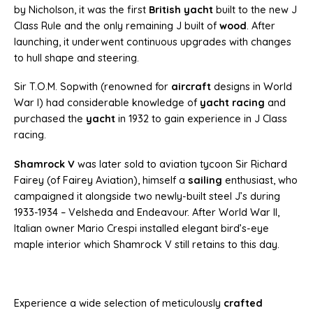
by Nicholson, it was the first
British yacht
built to the new J
Class Rule and the only remaining J built of
wood
. After
launching, it underwent continuous upgrades with changes
to hull shape and steering.
Sir T.O.M. Sopwith (renowned for
aircraft
designs in World
War I) had considerable knowledge of
yacht racing
and
purchased the
yacht
in 1932 to gain experience in J Class
racing.
Shamrock V
was later sold to aviation tycoon Sir Richard
Fairey (of Fairey Aviation), himself a
sailing
enthusiast, who
campaigned it alongside two newly-built steel J’s during
1933-1934 – Velsheda and Endeavour. After World War II,
Italian owner Mario Crespi installed elegant bird’s-eye
maple interior which Shamrock V still retains to this day.
Experience a wide selection of meticulously
crafted