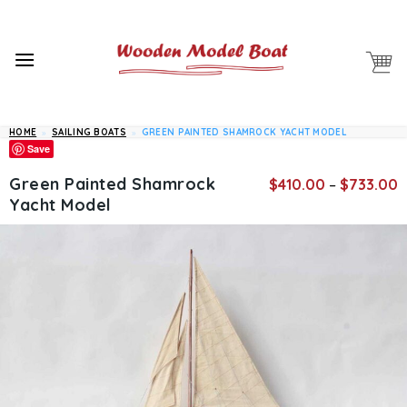
Skip
to
content
HOME
»
SAILING BOATS
»
GREEN PAINTED SHAMROCK YACHT MODEL
Save
P
Green Painted Shamrock
$
410.00
–
$
733.00
r
Yacht Model
$
t
$