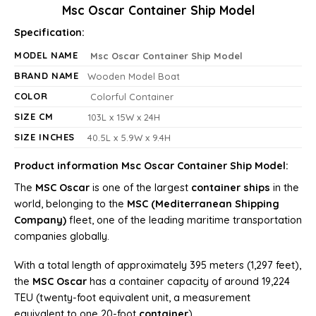
Msc Oscar Container Ship Model
Specification:
MODEL NAME
Msc Oscar Container Ship Model
BRAND NAME
Wooden Model Boat
COLOR
Colorful Container
SIZE CM
103L x 15W x 24H
SIZE INCHES
40.5L x 5.9W x 9.4H
Product information Msc Oscar Container Ship Model:
The
MSC Oscar
is one of the largest
container ships
in the
world, belonging to the
MSC (Mediterranean Shipping
Company)
fleet, one of the leading maritime transportation
companies globally.
With a total length of approximately 395 meters (1,297 feet),
the
MSC Oscar
has a container capacity of around 19,224
TEU (twenty-foot equivalent unit, a measurement
equivalent to one 20-foot
container
).