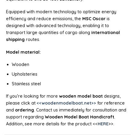
Equipped with modern technology to optimize energy
efficiency and reduce emissions, the
MSC Oscar
is
designed with advanced technology, enabling it to
transport large quantities of cargo along
international
shipping
routes.
Model material:
Wooden
Upholsteries
Stainless steel
If you’re looking for more
wooden model boat
designs,
please click at
<<woodenmodelboat.net>>
for reference
and
ordering
. Contact us immediately for consultation and
support regarding
Wooden Model Boat Handicraft
.
Addition, see more details for the product <<
HERE
>>.