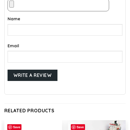
Name
Email
RELATED PRODUCTS
Save
Save