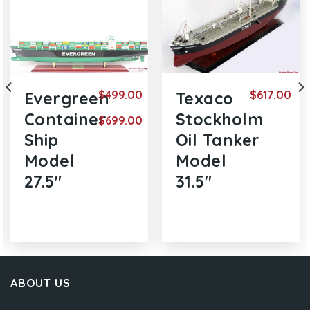
$
499.00
$
617.00
Evergreen
Texaco
–
Container
Stockholm
$
699.00
rent
e
Price
Ship
Oil Tanker
range:
9.00.
$499.00
Model
Model
through
$699.00
27.5″
31.5″
ABOUT US