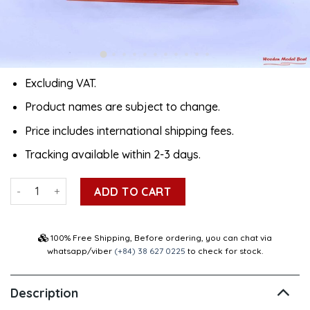
Excluding VAT.
Product names are subject to change.
Price includes international shipping fees.
Tracking available within 2-3 days.
Msc Oscar Container Ship Model 40.5" quantity
ADD TO CART
100% Free Shipping, Before ordering, you can chat via
whatsapp/viber
(+84) 38 627 0225
to check for stock.
Description