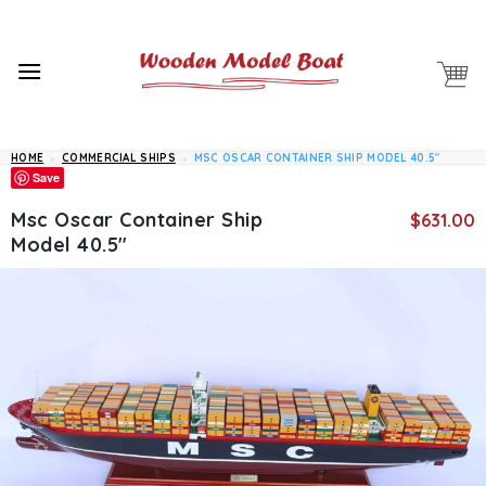
Skip
to
content
HOME
»
COMMERCIAL SHIPS
»
MSC OSCAR CONTAINER SHIP MODEL 40.5″
Save
Msc Oscar Container Ship
$
631.00
Model 40.5″