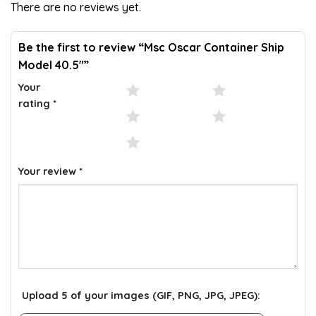
There are no reviews yet.
ratings
Be the first to review “Msc Oscar Container Ship
Model 40.5″”
Your
1 of 5 stars
2 of 5 stars
rating
*
3 of 5 stars
4 of 5 stars
5 of 5 stars
Your review
*
Upload 5 of your images (GIF, PNG, JPG, JPEG):