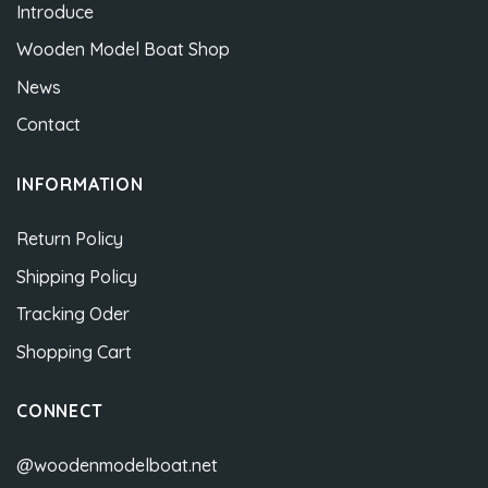
Introduce
Wooden Model Boat Shop
News
Contact
INFORMATION
Return Policy
Shipping Policy
Tracking Oder
Shopping Cart
CONNECT
@woodenmodelboat.net