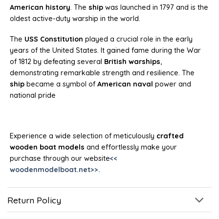
American history
. The
ship
was launched in 1797 and is the
oldest active-duty warship in the world.
The
USS Constitution
played a crucial role in the early
years of the United States. It gained fame during the War
of 1812 by defeating several
British warships
,
demonstrating remarkable strength and resilience. The
ship
became a symbol of
American naval
power and
national pride
Experience a wide selection of meticulously
crafted
wooden boat models
and effortlessly make your
purchase through our website
<<
woodenmodelboat.net>>.
Return Policy