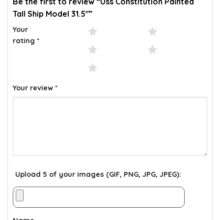
Be the first to review “Uss Constitution Painted
Tall Ship Model 31.5″”
Your
1 of 5 stars
2 of 5 stars
rating
*
3 of 5 stars
4 of 5 stars
5 of 5 stars
Your review
*
Upload 5 of your images (GIF, PNG, JPG, JPEG):