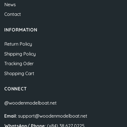
News
Contact
INFORMATION
Return Policy
Shipping Policy
Tracking Oder
Shopping Cart
CONNECT
@woodenmodelboat.net
Email:
support@woodenmodelboat.net
WhatsApp/ Phone:
(+84) 38 627 0225