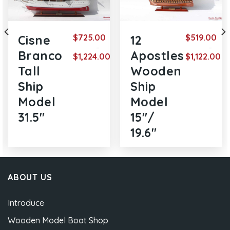
$
725.00
$
519.00
Cisne
12
–
–
Branco
Apostles
$
1,224.00
$
1,122.00
e
Price
Price
Tall
Wooden
ge:
range:
range
9.00
$725.00
$519.
Ship
Ship
ough
through
thro
1.00
$1,224.00
$1,12
Model
Model
31.5″
15″/
19.6″
ABOUT US
Introduce
Wooden Model Boat Shop