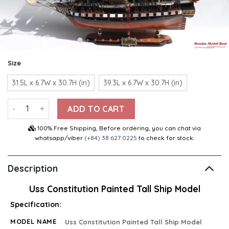
Size
31.5L x 6.7W x 30.7H (in)
39.3L x 6.7W x 30.7H (in)
Uss Constitution Painted Tall Ship Model 31.5″ quantity
ADD TO CART
100% Free Shipping, Before ordering, you can chat via
whatsapp/viber
(+84) 38 627 0225
to check for stock.
Description
Uss Constitution Painted Tall Ship Model
Specification:
MODEL NAME
Uss Constitution Painted Tall Ship Model