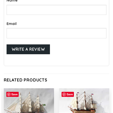
Name
Email
RELATED PRODUCTS
Save
Save