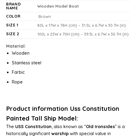
BRAND
Wooden Model Boat
NAME
COLOR
Brown
SIZE 1
80L x 17W x 78H (cm) – 31.5L x 6.7W x 30.7H (in)
SIZE 2
100L x 25W x 70H (cm) – 39.3L x 6.7W x 30.7H (in)
Material:
Wooden
Stainless steel
Farbic
Rope
Product information Uss Constitution
Painted Tall Ship Model:
The
USS Constitution
, also known as “
Old Ironsides
” is a
historically significant
warship
with special value in