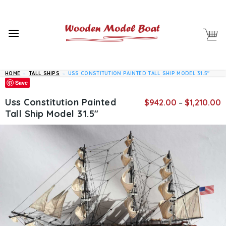
Skip
to
content
HOME
»
TALL SHIPS
»
USS CONSTITUTION PAINTED TALL SHIP MODEL 31.5″
Save
P
Uss Constitution Painted
$
942.00
–
$
1,210.00
r
Tall Ship Model 31.5″
$
t
$