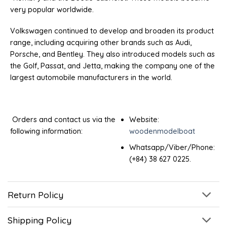
very popular worldwide.
Volkswagen continued to develop and broaden its product
range, including acquiring other brands such as Audi,
Porsche, and Bentley. They also introduced models such as
the Golf, Passat, and Jetta, making the company one of the
largest automobile manufacturers in the world.
Orders and contact us via the
Website:
following information:
woodenmodelboat
Whatsapp/Viber/Phone:
(+84) 38 627 0225.
Return Policy
Shipping Policy