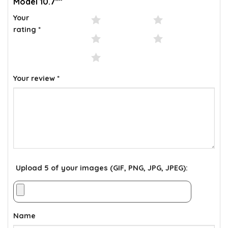
Model 10.7″”
Your
1 of 5 stars
2 of 5 stars
rating
*
3 of 5 stars
4 of 5 stars
5 of 5 stars
Your review
*
Upload 5 of your images (GIF, PNG, JPG, JPEG):
Name