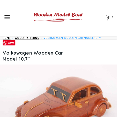
Skip
to
content
HOME
»
WOOD PATTERNS
»
VOLKSWAGEN WOODEN CAR MODEL 10.7″
Save
Volkswagen Wooden Car
Model 10.7″