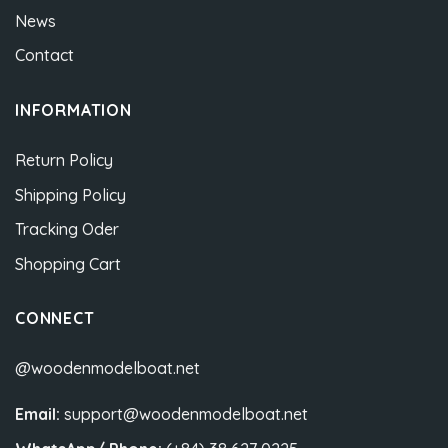
News
Contact
INFORMATION
Return Policy
Shipping Policy
Tracking Oder
Shopping Cart
CONNECT
@woodenmodelboat.net
Email:
support@woodenmodelboat.net