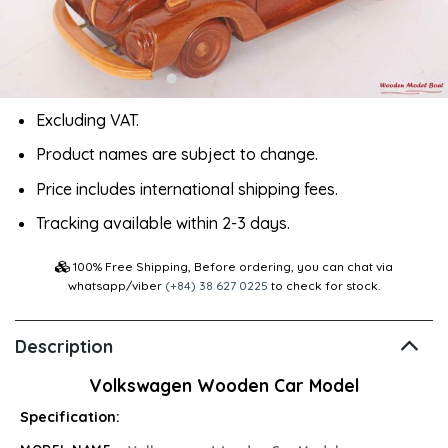
Excluding VAT.
Product names are subject to change.
Price includes international shipping fees.
Tracking available within 2-3 days.
100% Free Shipping, Before ordering, you can chat via
whatsapp/viber
(+84) 38 627 0225
to check for stock.
Description
Volkswagen Wooden Car Model
Specification: