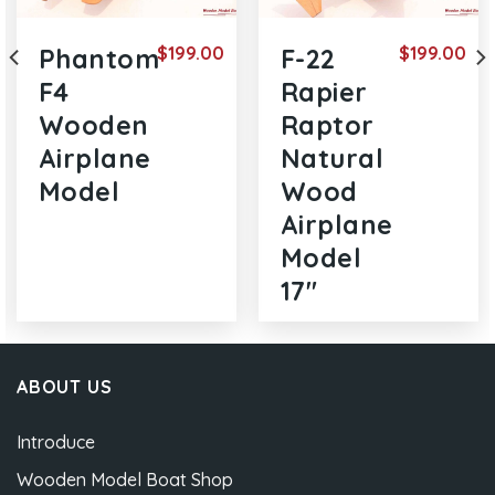
$
199.00
$
199.00
Phantom
F-22
F4
Rapier
Wooden
Raptor
Airplane
Natural
Model
Wood
Airplane
Model
17″
ABOUT US
Introduce
Wooden Model Boat Shop