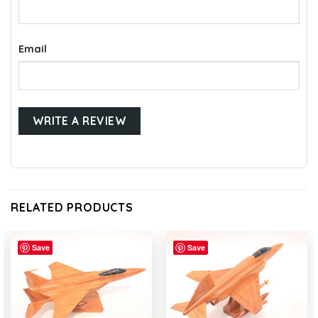
Email
RELATED PRODUCTS
Save
Save