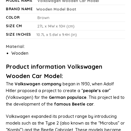
MODEL NAME
Volkswagen Wooden Car Model
BRAND NAME
Wooden Model Boat
COLOR
Brown
SIZE CM
27L x 14W x 10H (cm)
SIZE INCHES
10.7L x 5.6W x 9.4H (in)
Material:
Wooden
Product information Volkswagen
Wooden Car Model:
The
Volkswagen company
began in 1930, when Adolf
Hitler proposed a project to create a “
people’s car
”
(Volkswagen) for the
German populace
. This project led to
the development of the
famous Beetle car
.
Volkswagen expanded its product range by introducing
models such as the Type 2 (also known as the “Microbus” or
“Kombi”) and the Beetle Cabriolet. These models became